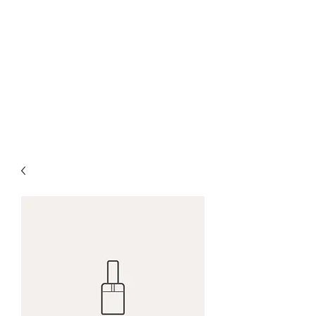
Green Grazing
Farm
Regenerative Grazing
Management