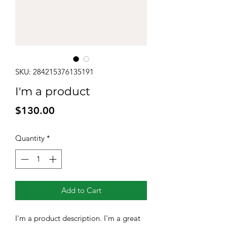
SKU: 284215376135191
I'm a product
Price
$130.00
Quantity
*
Add to Cart
I'm a product description. I'm a great 